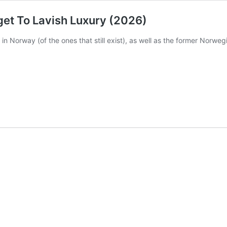
get To Lavish Luxury (2026)
n Norway (of the ones that still exist), as well as the former Norweg