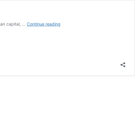
7
ian capital, …
Continue reading
Best
Hotels
In
Trondheim
Norway
Budget
To
Lavish
Luxury
(2026)