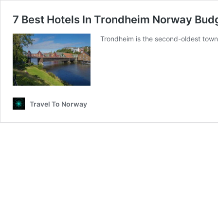
7 Best Hotels In Trondheim Norway Bud
Trondheim is the second-oldest town i
Travel To Norway