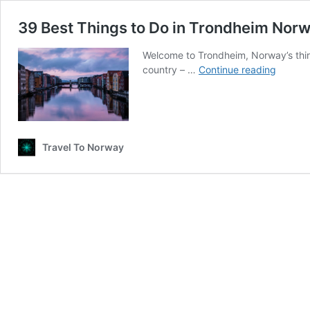
39 Best Things to Do in Trondheim Norw
Welcome to Trondheim, Norway’s third
39
country – …
Continue reading
Best
Things
to
Do
in
Travel To Norway
Trondh
Norway
A
Native’
Guide
(2026)