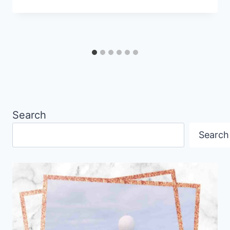
Search
Search