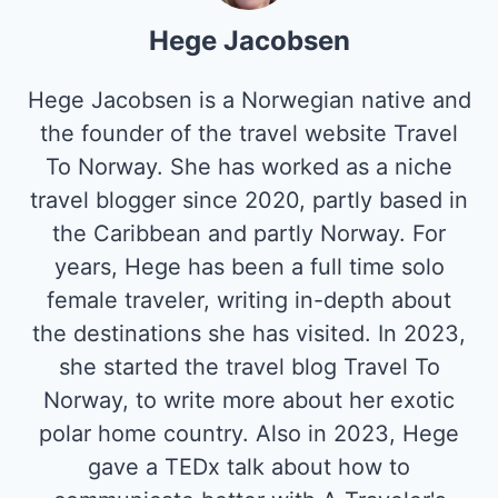
Hege Jacobsen
Hege Jacobsen is a Norwegian native and
the founder of the travel website Travel
To Norway. She has worked as a niche
travel blogger since 2020, partly based in
the Caribbean and partly Norway. For
years, Hege has been a full time solo
female traveler, writing in-depth about
the destinations she has visited. In 2023,
she started the travel blog Travel To
Norway, to write more about her exotic
polar home country. Also in 2023, Hege
gave a TEDx talk about how to