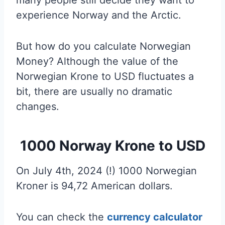
experience Norway and the Arctic.
But how do you calculate Norwegian
Money? Although the value of the
Norwegian Krone to USD fluctuates a
bit, there are usually no dramatic
changes.
1000 Norway Krone to USD
On July 4th, 2024 (!) 1000 Norwegian
Kroner is 94,72 American dollars.
You can check the
currency calculator