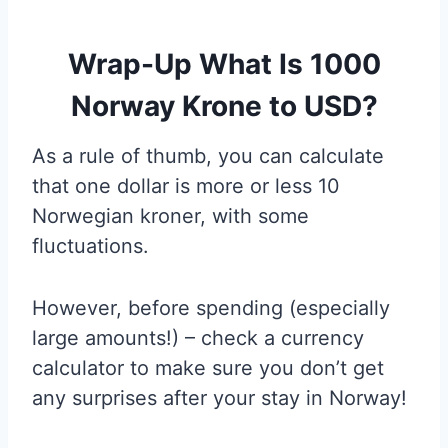
Wrap-Up What Is 1000
Norway Krone to USD?
As a rule of thumb, you can calculate
that one dollar is more or less 10
Norwegian kroner, with some
fluctuations.
However, before spending (especially
large amounts!) – check a currency
calculator to make sure you don’t get
any surprises after your stay in Norway!