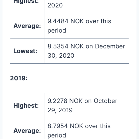
Highest:
2020
9.4484 NOK over this
Average:
period
8.5354 NOK on December
Lowest:
30, 2020
2019:
9.2278 NOK on October
Highest:
29, 2019
8.7954 NOK over this
Average:
period