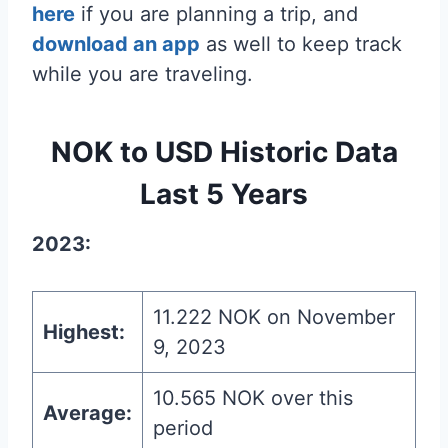
here
if you are planning a trip, and
download an app
as well to keep track
while you are traveling.
NOK to USD Historic Data
Last 5 Years
2023:
11.222 NOK on November
Highest:
9, 2023
10.565 NOK over this
Average:
period