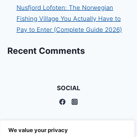
Nusfjord Lofoten: The Norwegian
Fishing Village You Actually Have to
Pay to Enter (Complete Guide 2026)
Recent Comments
SOCIAL
We value your privacy