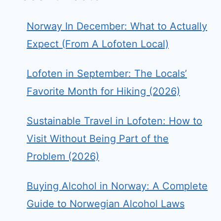
Norway In December: What to Actually
Expect (From A Lofoten Local)
Lofoten in September: The Locals’
Favorite Month for Hiking (2026)
Sustainable Travel in Lofoten: How to
Visit Without Being Part of the
Problem (2026)
Buying Alcohol in Norway: A Complete
Guide to Norwegian Alcohol Laws