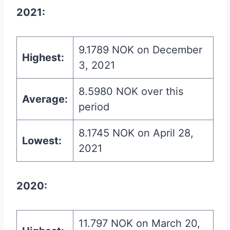
2021:
9.1789 NOK on December
Highest:
3, 2021
8.5980 NOK over this
Average:
period
8.1745 NOK on April 28,
Lowest:
2021
2020:
11.797 NOK on March 20,