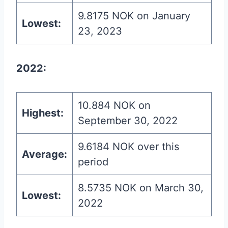
9.8175 NOK on January
Lowest:
23, 2023
2022:
10.884 NOK on
Highest:
September 30, 2022
9.6184 NOK over this
Average:
period
8.5735 NOK on March 30,
Lowest:
2022