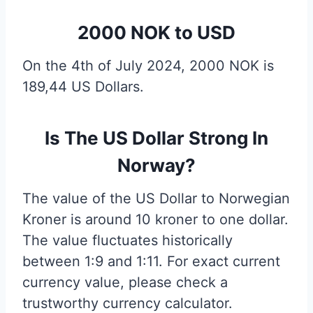
2000 NOK to USD
On the 4th of July 2024, 2000 NOK is
189,44 US Dollars.
Is The US Dollar Strong In
Norway?
The value of the US Dollar to Norwegian
Kroner is around 10 kroner to one dollar.
The value fluctuates historically
between 1:9 and 1:11. For exact current
currency value, please check a
trustworthy currency calculator.