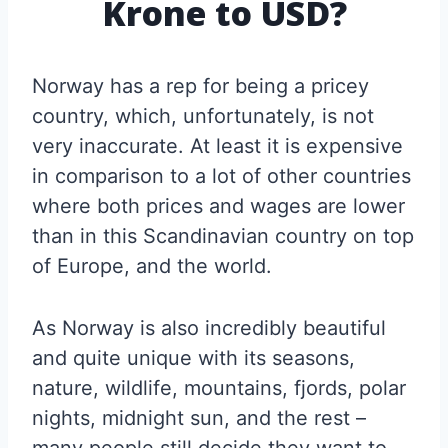
Krone to USD?
Norway has a rep for being a pricey
country, which, unfortunately, is not
very inaccurate. At least it is expensive
in comparison to a lot of other countries
where both prices and wages are lower
than in this Scandinavian country on top
of Europe, and the world.
As Norway is also incredibly beautiful
and quite unique with its seasons,
nature, wildlife, mountains, fjords, polar
nights, midnight sun, and the rest –
many people still decide they want to