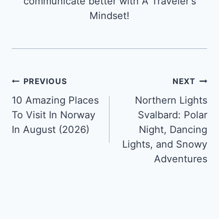
communicate better with A Traveler's
Mindset!
Post
PREVIOUS
NEXT
10 Amazing Places
Northern Lights
navigation
To Visit In Norway
Svalbard: Polar
In August (2026)
Night, Dancing
Lights, and Snowy
Adventures