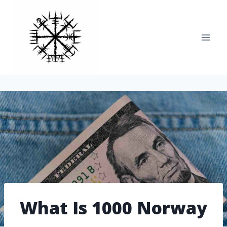
Skip
to
content
What Is 1000 Norway