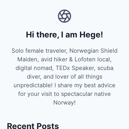
Hi there, I am Hege!
Solo female traveler, Norwegian Shield
Maiden, avid hiker & Lofoten local,
digital nomad, TEDx Speaker, scuba
diver, and lover of all things
unpredictable! I share my best advice
for your visit to spectacular native
Norway!
Recent Posts