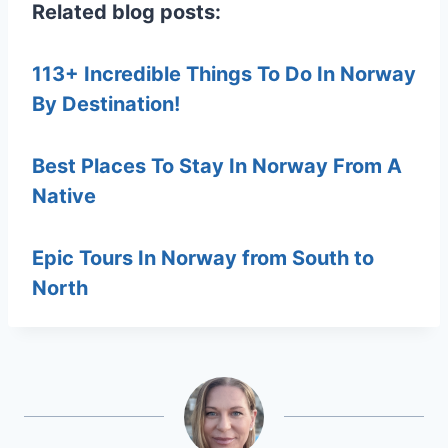
Related blog posts:
113+ Incredible Things To Do In Norway
By Destination!
Best Places To Stay In Norway From A
Native
Epic Tours In Norway from South to
North