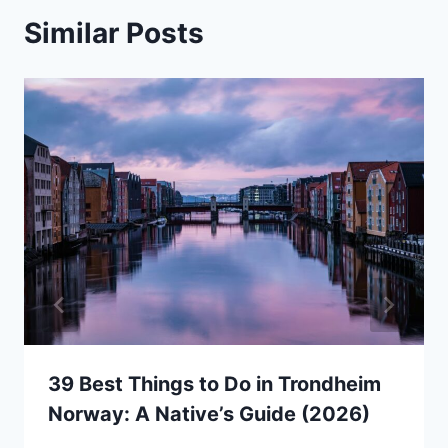
Similar Posts
39 Best Things to Do in Trondheim
Norway: A Native’s Guide (2026)