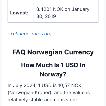
8.4201 NOK on January
Lowest:
30, 2019
exchange-rates.org
FAQ Norwegian Currency
How Much Is 1 USD In
Norway?
In July 2024, 1 USD is 10,57 NOK
(Norwegian Kroner), and the value is
relatively stable and consistent.