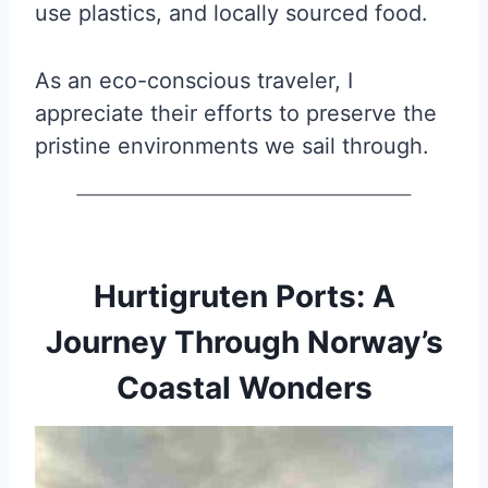
use plastics, and locally sourced food.
As an eco-conscious traveler, I
appreciate their efforts to preserve the
pristine environments we sail through.
Hurtigruten Ports: A
Journey Through Norway’s
Coastal Wonders