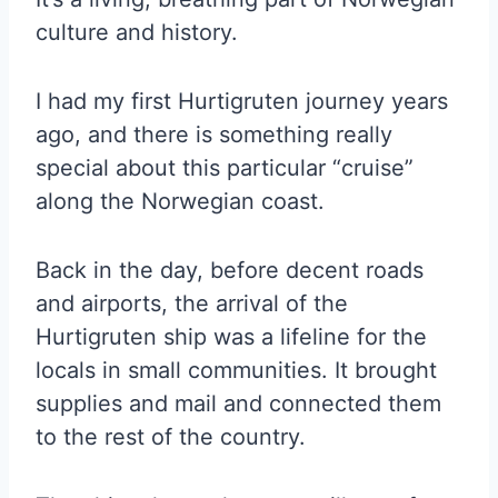
culture and history.
I had my first Hurtigruten journey years
ago, and there is something really
special about this particular “cruise”
along the Norwegian coast.
Back in the day, before decent roads
and airports, the arrival of the
Hurtigruten ship was a lifeline for the
locals in small communities. It brought
supplies and mail and connected them
to the rest of the country.