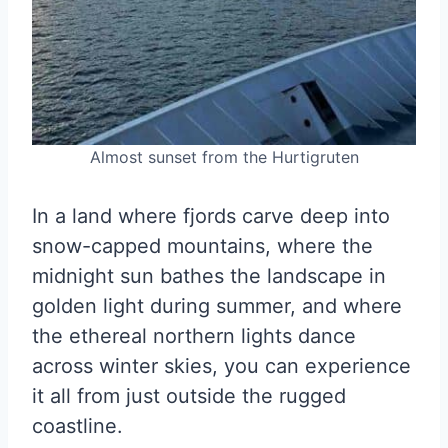
Almost sunset from the Hurtigruten
In a land where fjords carve deep into
snow-capped mountains, where the
midnight sun bathes the landscape in
golden light during summer, and where
the ethereal northern lights dance
across winter skies, you can experience
it all from just outside the rugged
coastline.