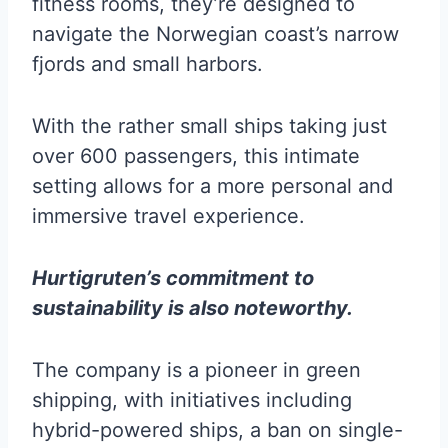
fitness rooms, they’re designed to
navigate the Norwegian coast’s narrow
fjords and small harbors.
With the rather small ships taking just
over 600 passengers, this intimate
setting allows for a more personal and
immersive travel experience.
Hurtigruten’s commitment to
sustainability is also noteworthy.
The company is a pioneer in green
shipping, with initiatives including
hybrid-powered ships, a ban on single-