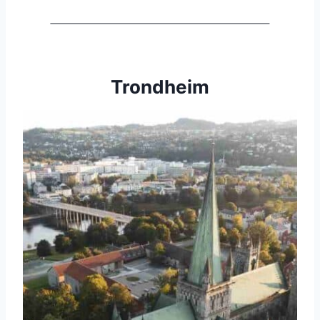
Trondheim