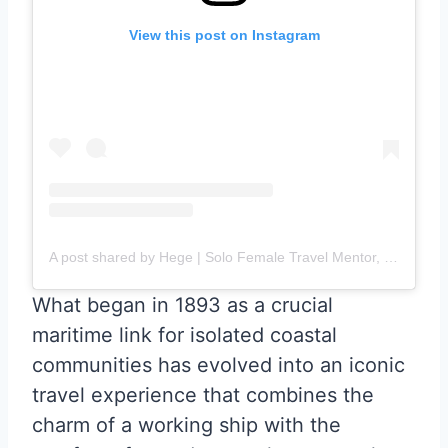
View this post on Instagram
A post shared by Hege | Solo Female Travel Mentor, Content Creator & TEDx Speaker (@epicnomadlife_solotravel)
What began in 1893 as a crucial
maritime link for isolated coastal
communities has evolved into an iconic
travel experience that combines the
charm of a working ship with the