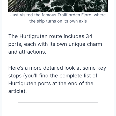
Just visited the famous Trollfjorden Fjord, where
the ship turns on its own axis
The Hurtigruten route includes 34
ports, each with its own unique charm
and attractions.
Here’s a more detailed look at some key
stops (you’ll find the complete list of
Hurtigruten ports at the end of the
article).