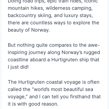
Doing road trips, epic train rides, iconic
mountain hikes, wilderness camping,
backcountry skiing, and luxury stays,
there are countless ways to explore the
beauty of Norway.
But nothing quite compares to the awe-
inspiring journey along Norway’s rugged
coastline aboard a Hurtigruten ship that
I just did!
The Hurtigruten coastal voyage is often
called the “world’s most beautiful sea
voyage,” and I can tell you firsthand that
it is with good reason.