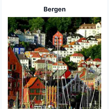
Bergen