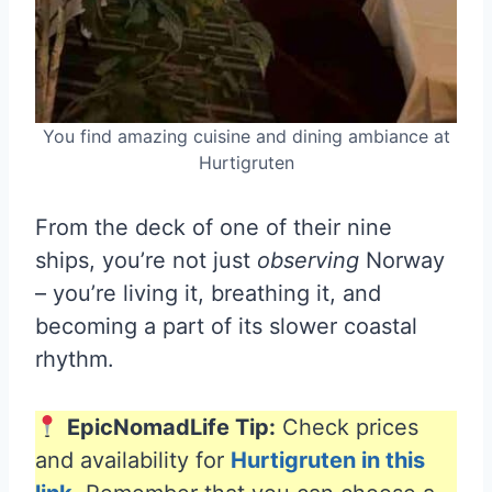
You find amazing cuisine and dining ambiance at
Hurtigruten
From the deck of one of their nine
ships, you’re not just
observing
Norway
– you’re living it, breathing it, and
becoming a part of its slower coastal
rhythm.
EpicNomadLife Tip:
Check prices
and availability for
Hurtigruten in this