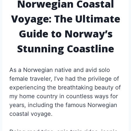
Norwegian Coastal
Voyage: The Ultimate
Guide to Norway’s
Stunning Coastline
As a Norwegian native and avid solo
female traveler, I’ve had the privilege of
experiencing the breathtaking beauty of
my home country in countless ways for
years, including the famous Norwegian
coastal voyage.