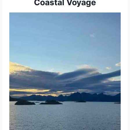
Coastal Voyage