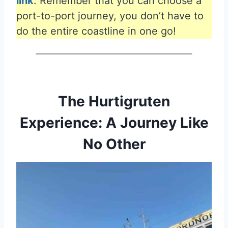
link
. Remember that you can choose a
port-to-port journey, you don’t have to
do the entire coastline in one go!
The Hurtigruten
Experience: A Journey Like
No Other