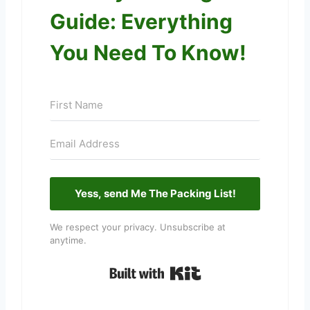
Guide: Everything
You Need To Know!
Yess, send Me The Packing List!
We respect your privacy. Unsubscribe at
anytime.
Built with Kit