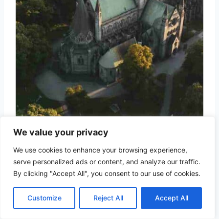
the majestic Nidarosdomen cathedral in
We value your privacy
Trondheim
We use cookies to enhance your browsing experience,
serve personalized ads or content, and analyze our traffic.
Norway’s third-largest city and former
By clicking "Accept All", you consent to our use of cookies.
capital,
Trondheim
, boasts the
Customize
Reject All
Accept All
impressive Nidaros Cathedral and
charming wooden architecture (the