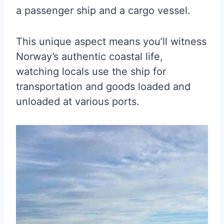
a passenger ship and a cargo vessel.
This unique aspect means you’ll witness
Norway’s authentic coastal life,
watching locals use the ship for
transportation and goods loaded and
unloaded at various ports.