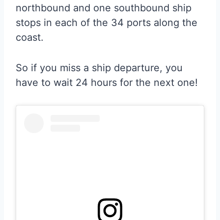
northbound and one southbound ship
stops in each of the 34 ports along the
coast.
So if you miss a ship departure, you
have to wait 24 hours for the next one!