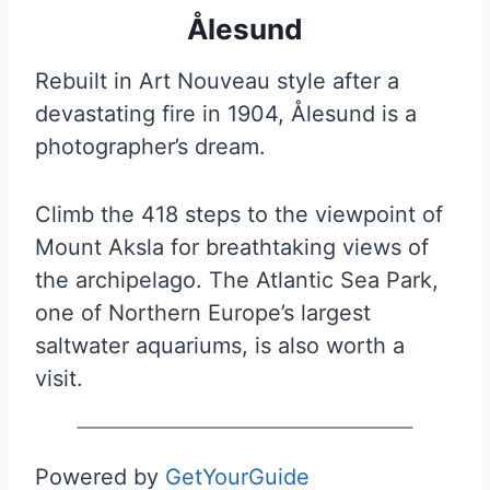
Ålesund
Rebuilt in Art Nouveau style after a
devastating fire in 1904, Ålesund is a
photographer’s dream.
Climb the 418 steps to the viewpoint of
Mount Aksla for breathtaking views of
the archipelago. The Atlantic Sea Park,
one of Northern Europe’s largest
saltwater aquariums, is also worth a
visit.
Powered by
GetYourGuide