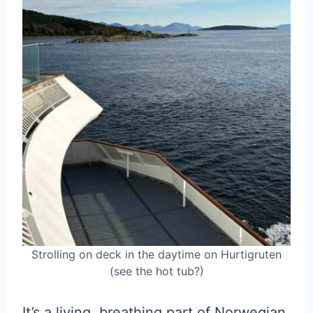
Strolling on deck in the daytime on Hurtigruten
(see the hot tub?)
It’s a living, breathing part of Norwegian