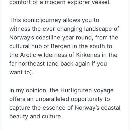
comfort of a modern explorer vessel.
This iconic journey allows you to
witness the ever-changing landscape of
Norway’s coastline year round, from the
cultural hub of Bergen in the south to
the Arctic wilderness of Kirkenes in the
far northeast (and back again if you
want to).
In my opinion, the Hurtigruten voyage
offers an unparalleled opportunity to
capture the essence of Norway’s coastal
beauty and culture.