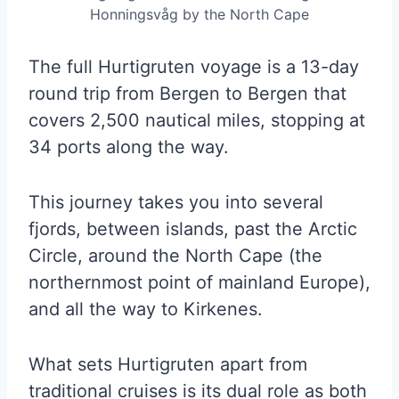
Honningsvåg by the North Cape
The full Hurtigruten voyage is a 13-day
round trip from Bergen to Bergen that
covers 2,500 nautical miles, stopping at
34 ports along the way.
This journey takes you into several
fjords, between islands, past the Arctic
Circle, around the North Cape (the
northernmost point of mainland Europe),
and all the way to Kirkenes.
What sets Hurtigruten apart from
traditional cruises is its dual role as both