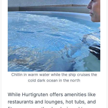
Chillin in warm water while the ship cruises the
cold dark ocean in the north
While Hurtigruten offers amenities like
restaurants and lounges, hot tubs, and