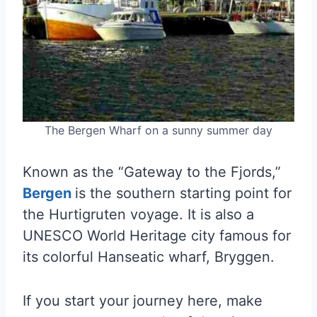
The Bergen Wharf on a sunny summer day
Known as the “Gateway to the Fjords,”
Bergen
is the southern starting point for
the Hurtigruten voyage. It is also a
UNESCO World Heritage city famous for
its colorful Hanseatic wharf, Bryggen.
If you start your journey here, make