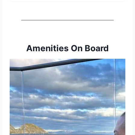
Amenities On Board