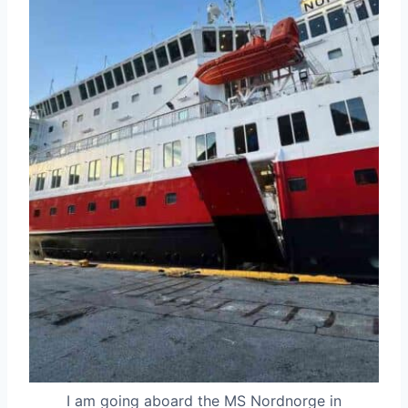
I am going aboard the MS Nordnorge in