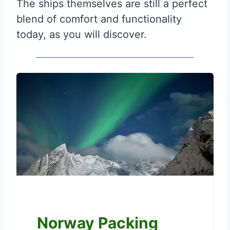
The ships themselves are still a perfect
blend of comfort and functionality
today, as you will discover.
Norway Packing