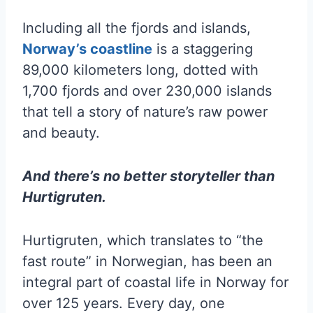
Including all the fjords and islands,
Norway’s coastline
is a staggering
89,000 kilometers long, dotted with
1,700 fjords and over 230,000 islands
that tell a story of nature’s raw power
and beauty.
And there’s no better storyteller than
Hurtigruten.
Hurtigruten, which translates to “the
fast route” in Norwegian, has been an
integral part of coastal life in Norway for
over 125 years. Every day, one