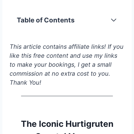
Table of Contents
This article contains affiliate links! If you
like this free content and use my links
to make your bookings, I get a small
commission at no extra cost to you.
Thank You!
The Iconic Hurtigruten