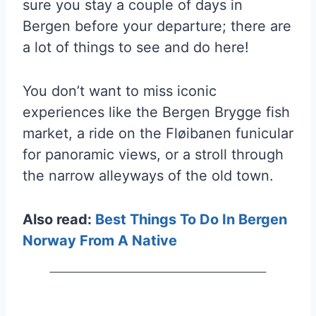
sure you stay a couple of days in
Bergen before your departure; there are
a lot of things to see and do here!
You don’t want to miss iconic
experiences like the Bergen Brygge fish
market, a ride on the Fløibanen funicular
for panoramic views, or a stroll through
the narrow alleyways of the old town.
Also read:
Best Things To Do In Bergen
Norway From A Native