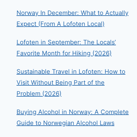
Norway In December: What to Actually
Expect (From A Lofoten Local)
Lofoten in September: The Locals’
Favorite Month for Hiking (2026)
Sustainable Travel in Lofoten: How to
Visit Without Being Part of the
Problem (2026)
Buying Alcohol in Norway: A Complete
Guide to Norwegian Alcohol Laws