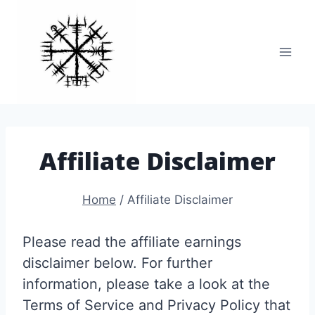
Skip
to
content
Affiliate Disclaimer
Home
/
Affiliate Disclaimer
Please read the affiliate earnings
disclaimer below. For further
information, please take a look at the
Terms of Service and Privacy Policy that