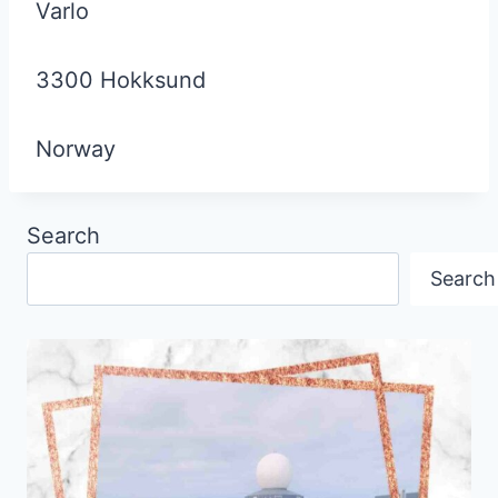
Varlo
3300 Hokksund
Norway
Search
Search