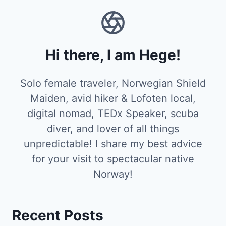
Hi there, I am Hege!
Solo female traveler, Norwegian Shield
Maiden, avid hiker & Lofoten local,
digital nomad, TEDx Speaker, scuba
diver, and lover of all things
unpredictable! I share my best advice
for your visit to spectacular native
Norway!
Recent Posts