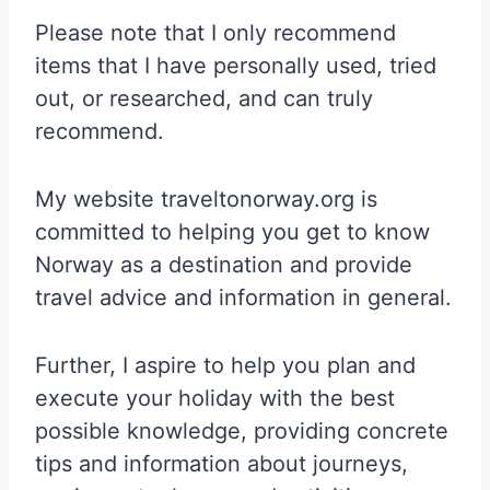
Please note that I only recommend
items that I have personally used, tried
out, or researched, and can truly
recommend.
My website traveltonorway.org is
committed to helping you get to know
Norway as a destination and provide
travel advice and information in general.
Further, I aspire to help you plan and
execute your holiday with the best
possible knowledge, providing concrete
tips and information about journeys,