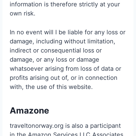
information is therefore strictly at your
own risk.
In no event will I be liable for any loss or
damage, including without limitation,
indirect or consequential loss or
damage, or any loss or damage
whatsoever arising from loss of data or
profits arising out of, or in connection
with, the use of this website.
Amazone
traveltonorway.org is also a participant
in the Amazon Services LLC Associates