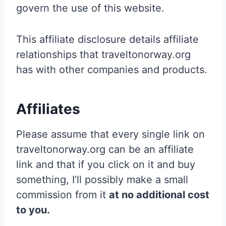
govern the use of this website.
This affiliate disclosure details affiliate
relationships that traveltonorway.org
has with other companies and products.
Affiliates
Please assume that every single link on
traveltonorway.org can be an affiliate
link and that if you click on it and buy
something, I’ll possibly make a small
commission from it
at no additional cost
to you.