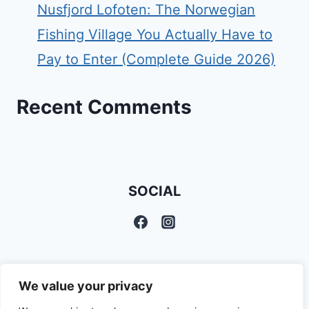
Nusfjord Lofoten: The Norwegian
Fishing Village You Actually Have to
Pay to Enter (Complete Guide 2026)
Recent Comments
SOCIAL
We value your privacy