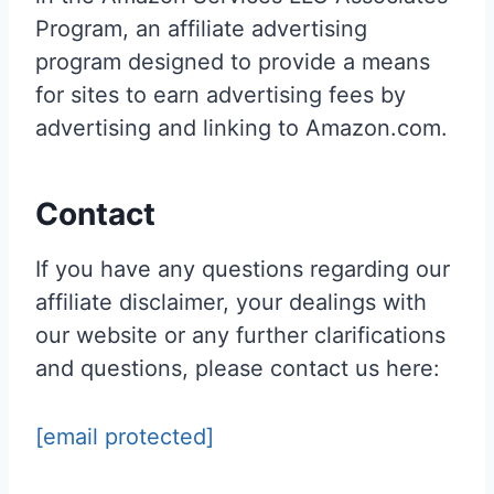
Program, an affiliate advertising
program designed to provide a means
for sites to earn advertising fees by
advertising and linking to Amazon.com.
Contact
If you have any questions regarding our
affiliate disclaimer, your dealings with
our website or any further clarifications
and questions, please contact us here:
[email protected]