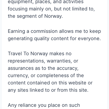
equipment, places, and activities
focusing mainly on, but not limited to,
the segment of Norway.
Earning a commission allows me to keep
generating quality content for everyone.
Travel To Norway makes no
representations, warranties, or
assurances as to the accuracy,
currency, or completeness of the
content contained on this website or
any sites linked to or from this site.
Any reliance you place on such