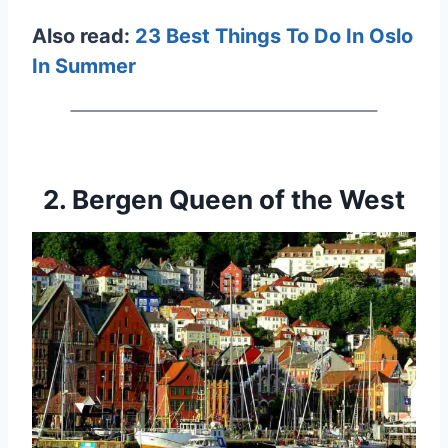
Also read:
23 Best Things To Do In Oslo
In Summer
2. Bergen Queen of the West