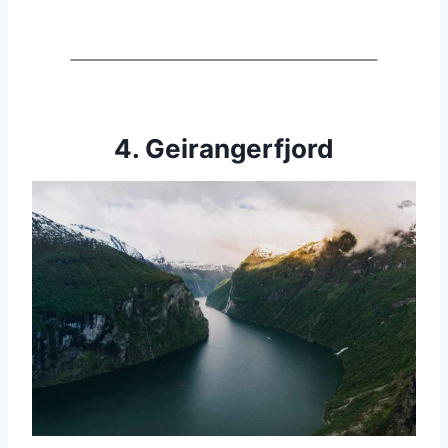
4. Geirangerfjord