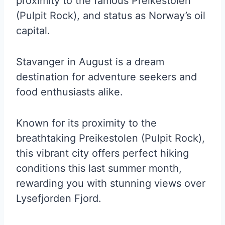
proximity to the famous Preikestolen
(Pulpit Rock), and status as Norway’s oil
capital.
Stavanger in August is a dream
destination for adventure seekers and
food enthusiasts alike.
Known for its proximity to the
breathtaking Preikestolen (Pulpit Rock),
this vibrant city offers perfect hiking
conditions this last summer month,
rewarding you with stunning views over
Lysefjorden Fjord.