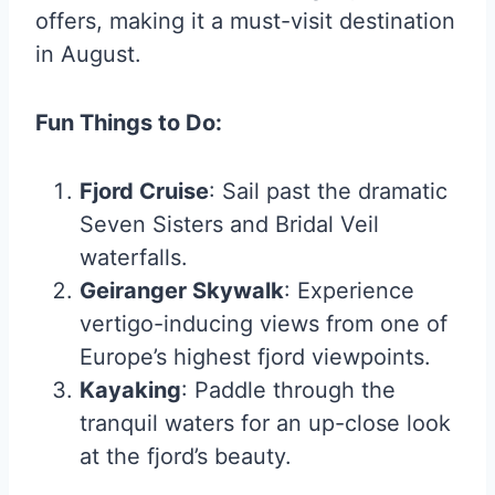
offers, making it a must-visit destination
in August.
Fun Things to Do:
Fjord Cruise
: Sail past the dramatic
Seven Sisters and Bridal Veil
waterfalls.
Geiranger Skywalk
: Experience
vertigo-inducing views from one of
Europe’s highest fjord viewpoints.
Kayaking
: Paddle through the
tranquil waters for an up-close look
at the fjord’s beauty.