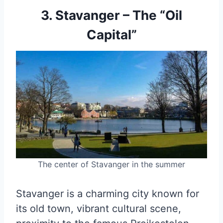
3. Stavanger – The “Oil
Capital”
The center of Stavanger in the summer
Stavanger is a charming city known for
its old town, vibrant cultural scene,