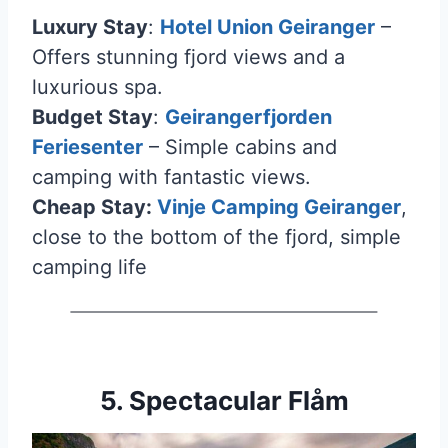
Luxury Stay
:
Hotel Union Geiranger
–
Offers stunning fjord views and a
luxurious spa.
Budget Stay
:
Geirangerfjorden
Feriesenter
– Simple cabins and
camping with fantastic views.
Cheap Stay:
Vinje Camping Geiranger
,
close to the bottom of the fjord, simple
camping life
5. Spectacular Flåm