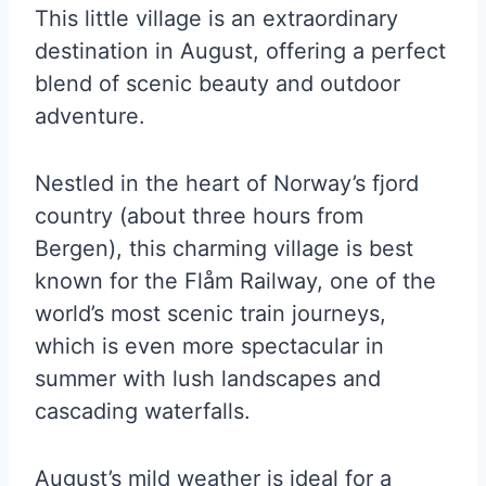
This little village is an extraordinary
destination in August, offering a perfect
blend of scenic beauty and outdoor
adventure.
Nestled in the heart of Norway’s fjord
country (about three hours from
Bergen), this charming village is best
known for the Flåm Railway, one of the
world’s most scenic train journeys,
which is even more spectacular in
summer with lush landscapes and
cascading waterfalls.
August’s mild weather is ideal for a