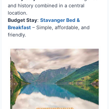
and history combined in a central
location.
Budget Stay
:
Stavanger Bed &
Breakfast
– Simple, affordable, and
friendly.