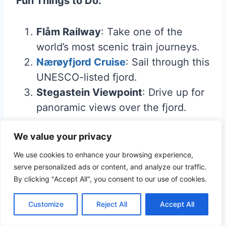
Fun Things to Do:
Flåm Railway
: Take one of the
world’s most scenic train journeys.
Nærøyfjord Cruise
: Sail through this
UNESCO-listed fjord.
Stegastein Viewpoint
: Drive up for
panoramic views over the fjord.
We value your privacy
Luxury Stay
:
Fretheim Hotel
– A historic
hotel with modern amenities and
We use cookies to enhance your browsing experience,
serve personalized ads or content, and analyze our traffic.
stunning views.
By clicking "Accept All", you consent to our use of cookies.
Budget Stay
:
Dalen Gård & Camping
–
Comfortable and budget-friendly, with
Customize
Reject All
Accept All
fjord views.