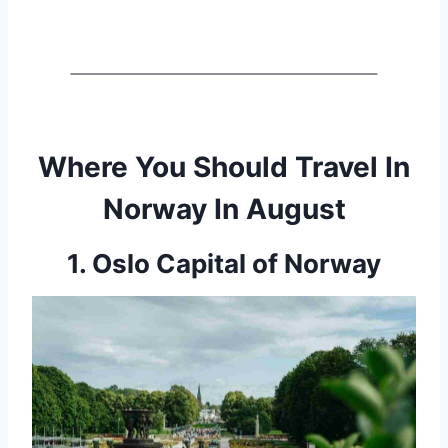
Where You Should Travel In
Norway In August
1. Oslo Capital of Norway