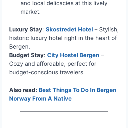
and local delicacies at this lively
market.
Luxury Stay
:
Skostredet Hotel
– Stylish,
historic luxury hotel right in the heart of
Bergen.
Budget Stay
:
City Hostel Bergen
–
Cozy and affordable, perfect for
budget-conscious travelers.
Also read:
Best Things To Do In Bergen
Norway From A Native