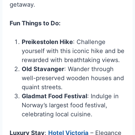
getaway.
Fun Things to Do:
Preikestolen Hike
: Challenge
yourself with this iconic hike and be
rewarded with breathtaking views.
Old Stavanger
: Wander through
well-preserved wooden houses and
quaint streets.
Gladmat Food Festival
: Indulge in
Norway’s largest food festival,
celebrating local cuisine.
Luxury Stay
:
Hotel Victoria
– Elegance