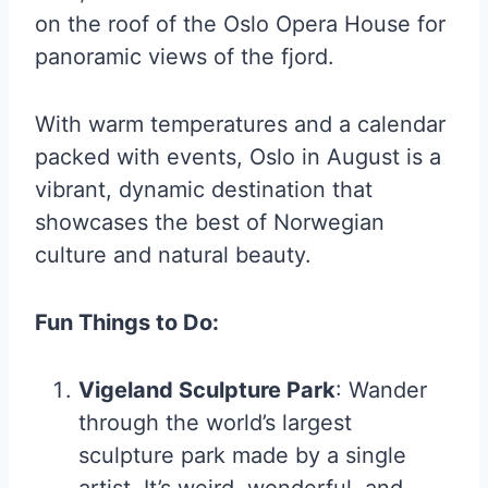
on the roof of the Oslo Opera House for
panoramic views of the fjord.
With warm temperatures and a calendar
packed with events, Oslo in August is a
vibrant, dynamic destination that
showcases the best of Norwegian
culture and natural beauty.
Fun Things to Do:
Vigeland Sculpture Park
: Wander
through the world’s largest
sculpture park made by a single