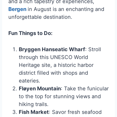
and a rich tapestry of experiences,
Bergen
in August is an enchanting and
unforgettable destination.
Fun Things to Do:
Bryggen Hanseatic Wharf
: Stroll
through this UNESCO World
Heritage site, a historic harbor
district filled with shops and
eateries.
Fløyen Mountain
: Take the funicular
to the top for stunning views and
hiking trails.
Fish Market
: Savor fresh seafood