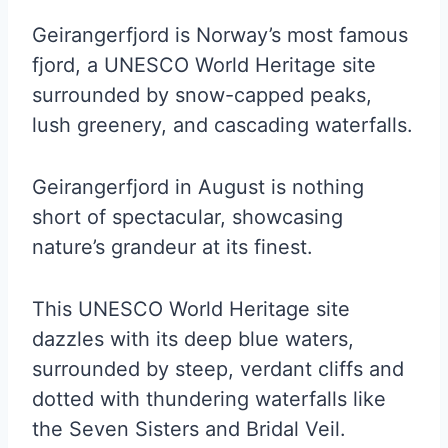
Geirangerfjord is Norway’s most famous
fjord, a UNESCO World Heritage site
surrounded by snow-capped peaks,
lush greenery, and cascading waterfalls.
Geirangerfjord in August is nothing
short of spectacular, showcasing
nature’s grandeur at its finest.
This UNESCO World Heritage site
dazzles with its deep blue waters,
surrounded by steep, verdant cliffs and
dotted with thundering waterfalls like
the Seven Sisters and Bridal Veil.