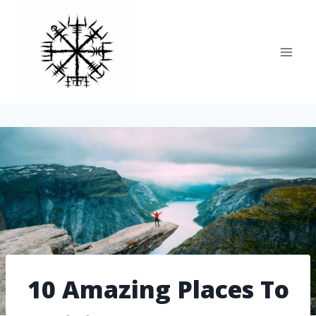
Skip
to
content
10 Amazing Places To