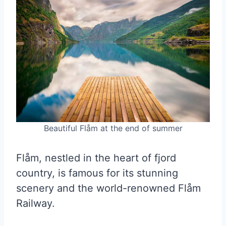
Beautiful Flåm at the end of summer
Flåm, nestled in the heart of fjord
country, is famous for its stunning
scenery and the world-renowned Flåm
Railway.