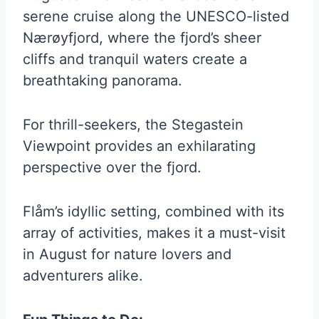
serene cruise along the UNESCO-listed
Nærøyfjord, where the fjord’s sheer
cliffs and tranquil waters create a
breathtaking panorama.
For thrill-seekers, the Stegastein
Viewpoint provides an exhilarating
perspective over the fjord.
Flåm’s idyllic setting, combined with its
array of activities, makes it a must-visit
in August for nature lovers and
adventurers alike.