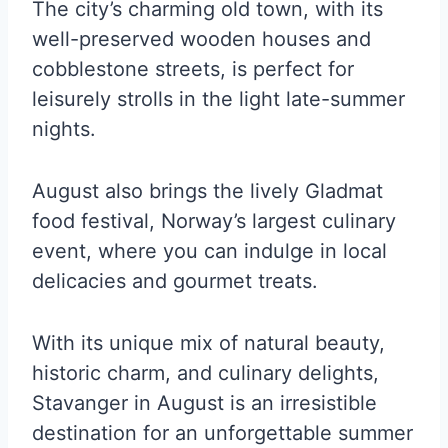
The city’s charming old town, with its
well-preserved wooden houses and
cobblestone streets, is perfect for
leisurely strolls in the light late-summer
nights.
August also brings the lively Gladmat
food festival, Norway’s largest culinary
event, where you can indulge in local
delicacies and gourmet treats.
With its unique mix of natural beauty,
historic charm, and culinary delights,
Stavanger in August is an irresistible
destination for an unforgettable summer