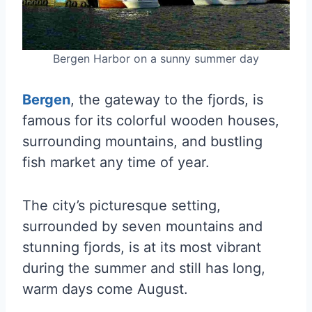
Bergen Harbor on a sunny summer day
Bergen
, the gateway to the fjords, is
famous for its colorful wooden houses,
surrounding mountains, and bustling
fish market any time of year.
The city’s picturesque setting,
surrounded by seven mountains and
stunning fjords, is at its most vibrant
during the summer and still has long,
warm days come August.