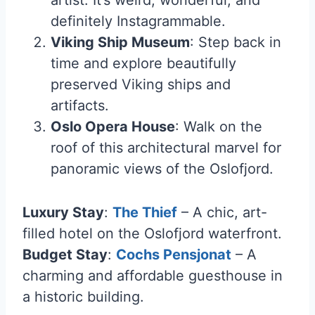
artist. It’s weird, wonderful, and
definitely Instagrammable.
Viking Ship Museum
: Step back in
time and explore beautifully
preserved Viking ships and
artifacts.
Oslo Opera House
: Walk on the
roof of this architectural marvel for
panoramic views of the Oslofjord.
Luxury Stay
:
The Thief
– A chic, art-
filled hotel on the Oslofjord waterfront.
Budget Stay
:
Cochs Pensjonat
– A
charming and affordable guesthouse in
a historic building.