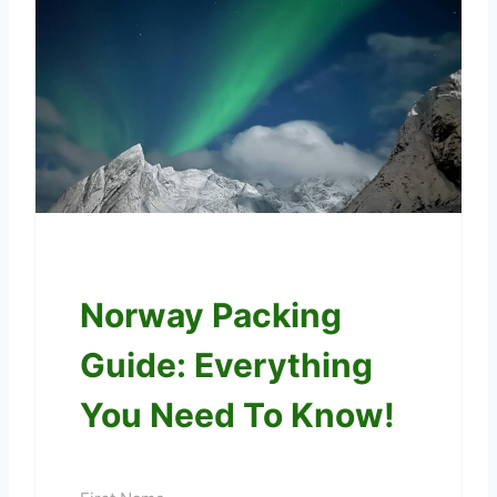
Norway Packing
Guide: Everything
You Need To Know!