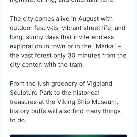
The city comes alive in August with
outdoor festivals, vibrant street life, and
long, sunny days that invite endless
exploration in town or in the “Marka” –
the vast forest only 30 minutes from the
city center, with the tram.
From the lush greenery of Vigeland
Sculpture Park to the historical
treasures at the Viking Ship Museum,
history buffs will also find many things
to do.