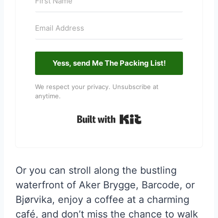
Yess, send Me The Packing List!
We respect your privacy. Unsubscribe at
anytime.
Built with Kit
Or you can stroll along the bustling
waterfront of Aker Brygge, Barcode, or
Bjørvika, enjoy a coffee at a charming
café, and don’t miss the chance to walk