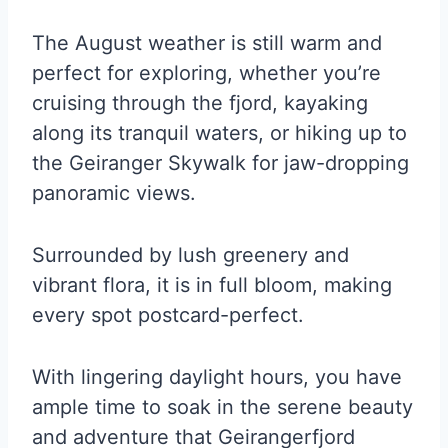
The August weather is still warm and
perfect for exploring, whether you’re
cruising through the fjord, kayaking
along its tranquil waters, or hiking up to
the Geiranger Skywalk for jaw-dropping
panoramic views.
Surrounded by lush greenery and
vibrant flora, it is in full bloom, making
every spot postcard-perfect.
With lingering daylight hours, you have
ample time to soak in the serene beauty
and adventure that Geirangerfjord