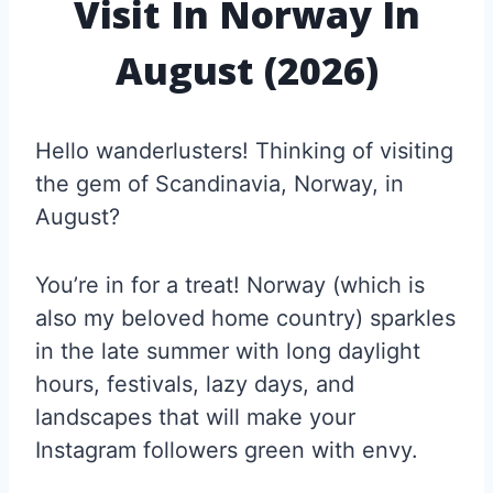
Visit In Norway In
August (2026)
Hello wanderlusters! Thinking of visiting
the gem of Scandinavia, Norway, in
August?
You’re in for a treat! Norway (which is
also my beloved home country) sparkles
in the late summer with long daylight
hours, festivals, lazy days, and
landscapes that will make your
Instagram followers green with envy.