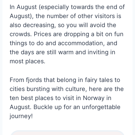
In August (especially towards the end of
August), the number of other visitors is
also decreasing, so you will avoid the
crowds. Prices are dropping a bit on fun
things to do and accommodation, and
the days are still warm and inviting in
most places.
From fjords that belong in fairy tales to
cities bursting with culture, here are the
ten best places to visit in Norway in
August. Buckle up for an unforgettable
journey!