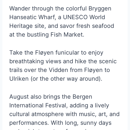
Wander through the colorful Bryggen
Hanseatic Wharf, a UNESCO World
Heritage site, and savor fresh seafood
at the bustling Fish Market.
Take the Fløyen funicular to enjoy
breathtaking views and hike the scenic
trails over the Vidden from Fløyen to
Ulriken (or the other way around).
August also brings the Bergen
International Festival, adding a lively
cultural atmosphere with music, art, and
performances. With long, sunny days