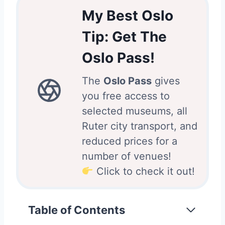
My Best Oslo
Tip: Get The
Oslo Pass!
The
Oslo Pass
gives
you free access to
selected museums, all
Ruter city transport, and
reduced prices for a
number of venues!
Click to check it out!
Table of Contents