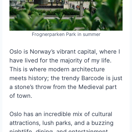
Frognerparken Park in summer
Oslo is Norway’s vibrant capital, where I
have lived for the majority of my life.
This is where modern architecture
meets history; the trendy Barcode is just
a stone’s throw from the Medieval part
of town.
Oslo has an incredible mix of cultural
attractions, lush parks, and a buzzing
nightlife, dining, and entertainment.