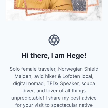
Hi there, I am Hege!
Solo female traveler, Norwegian Shield
Maiden, avid hiker & Lofoten local,
digital nomad, TEDx Speaker, scuba
diver, and lover of all things
unpredictable! I share my best advice
for your visit to spectacular native