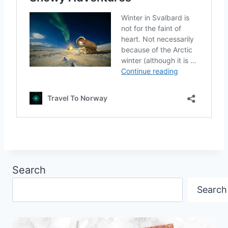
Search
Search