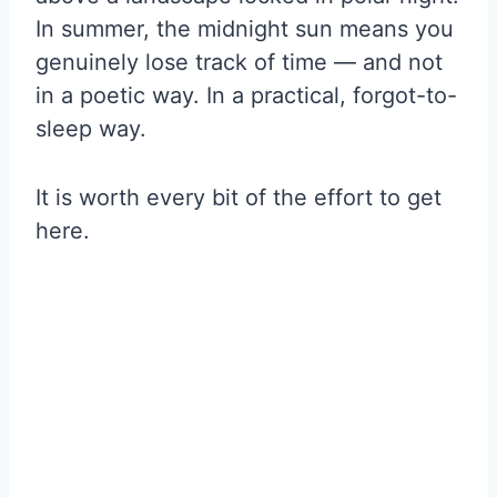
In summer, the midnight sun means you
genuinely lose track of time — and not
in a poetic way. In a practical, forgot-to-
sleep way.
It is worth every bit of the effort to get
here.