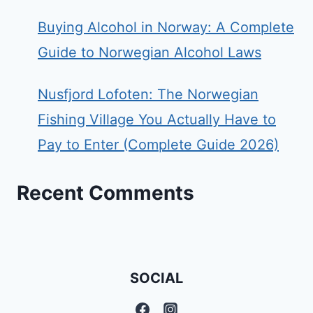
Buying Alcohol in Norway: A Complete
Guide to Norwegian Alcohol Laws
Nusfjord Lofoten: The Norwegian
Fishing Village You Actually Have to
Pay to Enter (Complete Guide 2026)
Recent Comments
SOCIAL