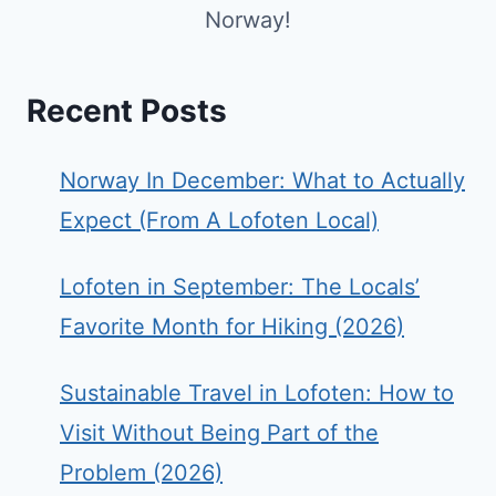
Norway!
Recent Posts
Norway In December: What to Actually
Expect (From A Lofoten Local)
Lofoten in September: The Locals’
Favorite Month for Hiking (2026)
Sustainable Travel in Lofoten: How to
Visit Without Being Part of the
Problem (2026)