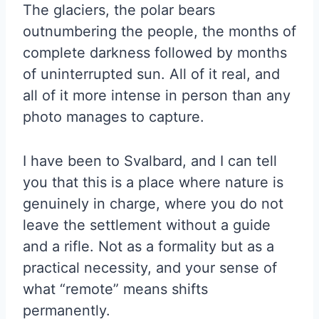
The glaciers, the polar bears
outnumbering the people, the months of
complete darkness followed by months
of uninterrupted sun. All of it real, and
all of it more intense in person than any
photo manages to capture.
I have been to Svalbard, and I can tell
you that this is a place where nature is
genuinely in charge, where you do not
leave the settlement without a guide
and a rifle. Not as a formality but as a
practical necessity, and your sense of
what “remote” means shifts
permanently.