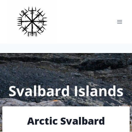
Skip
to
content
Arctic Svalbard