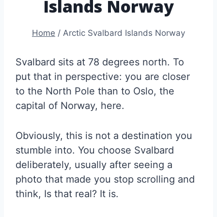
Islands Norway
Home
/
Arctic Svalbard Islands Norway
Svalbard sits at 78 degrees north. To
put that in perspective: you are closer
to the North Pole than to Oslo, the
capital of Norway, here.
Obviously, this is not a destination you
stumble into. You choose Svalbard
deliberately, usually after seeing a
photo that made you stop scrolling and
think, Is that real? It is.