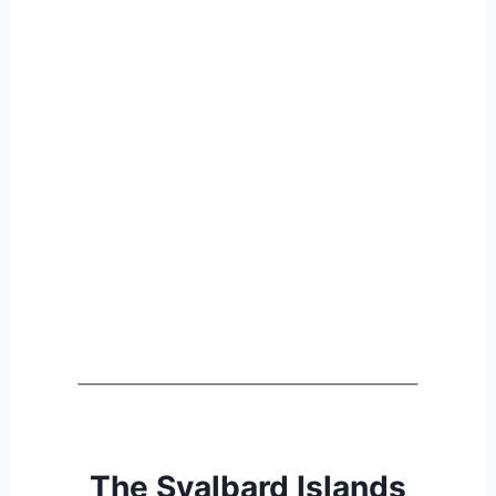
The Svalbard Islands