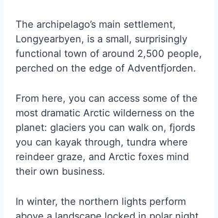
The archipelago’s main settlement,
Longyearbyen, is a small, surprisingly
functional town of around 2,500 people,
perched on the edge of Adventfjorden.
From here, you can access some of the
most dramatic Arctic wilderness on the
planet: glaciers you can walk on, fjords
you can kayak through, tundra where
reindeer graze, and Arctic foxes mind
their own business.
In winter, the northern lights perform
above a landscape locked in polar night.