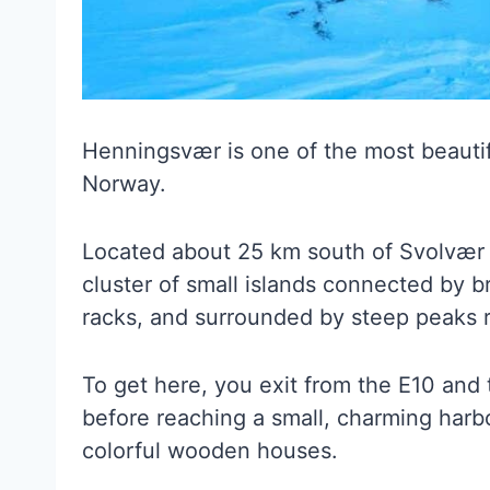
Henningsvær is one of the most beautiful
Norway.
Located about 25 km south of Svolvær 
cluster of small islands connected by b
racks, and surrounded by steep peaks r
To get here, you exit from the E10 and 
before reaching a small, charming harb
colorful wooden houses.