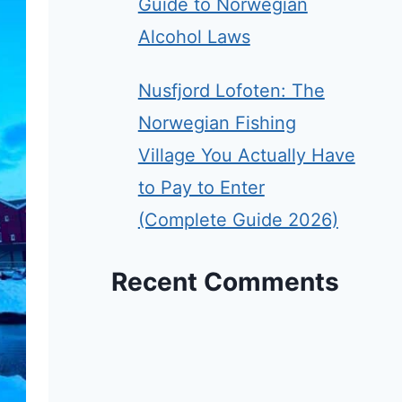
Guide to Norwegian
Alcohol Laws
Nusfjord Lofoten: The
Norwegian Fishing
Village You Actually Have
to Pay to Enter
(Complete Guide 2026)
Recent Comments