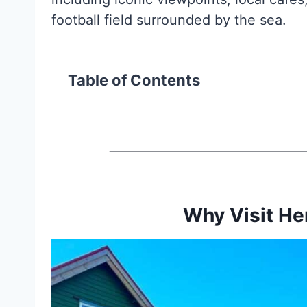
football field surrounded by the sea.
Table of Contents
Why Visit He