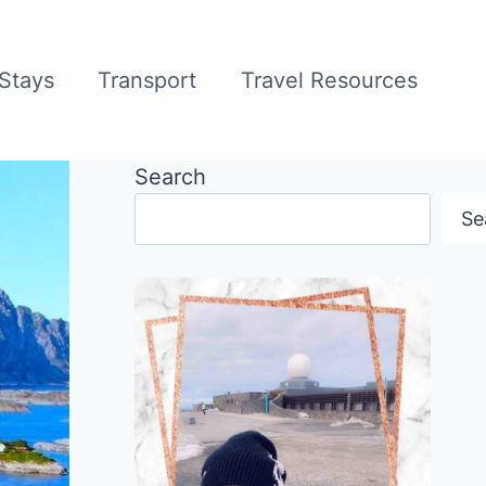
Stays
Transport
Travel Resources
Search
Se