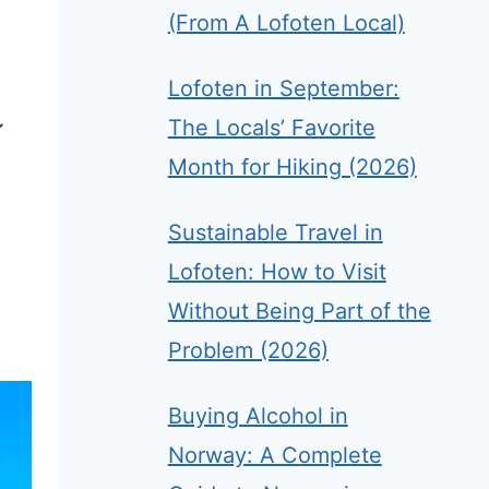
(From A Lofoten Local)
Lofoten in September:
The Locals’ Favorite
Month for Hiking (2026)
Sustainable Travel in
Lofoten: How to Visit
Without Being Part of the
Problem (2026)
Buying Alcohol in
Norway: A Complete