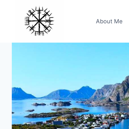
Skip
to
content
About Me