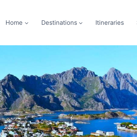
Home
Destinations
Itineraries