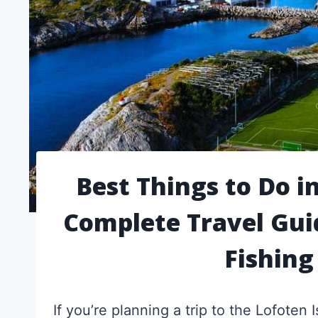
Best Things to Do i
Complete Travel Gui
Fishing
If you’re planning a trip to the Lofoten