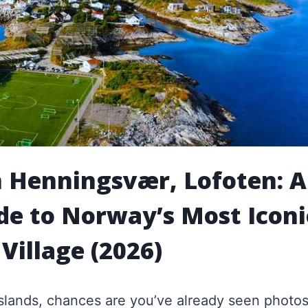
n Henningsvær, Lofoten: A
de to Norway’s Most Iconi
 Village (2026)
 Islands, chances are you’ve already seen photos