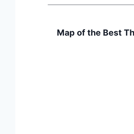
Map of the Best T