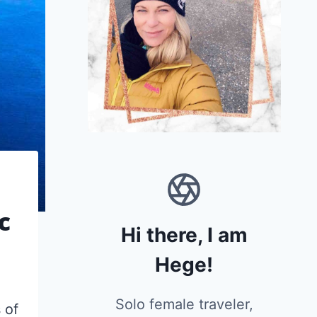
c
Hi there, I am
Hege!
Solo female traveler,
 of