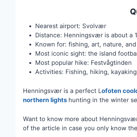
Q
Nearest airport: Svolvær
Distance: Henningsvær is about a 
Known for: fishing, art, nature, an
Most iconic sight: the island footbal
Most popular hike: Festvågtinden
Activities: Fishing, hiking, kayaki
Henningsvær is a perfect L
ofoten cool
northern lights
hunting in the winter s
Want to know more about Henningsvær?
of the article in case you only know the