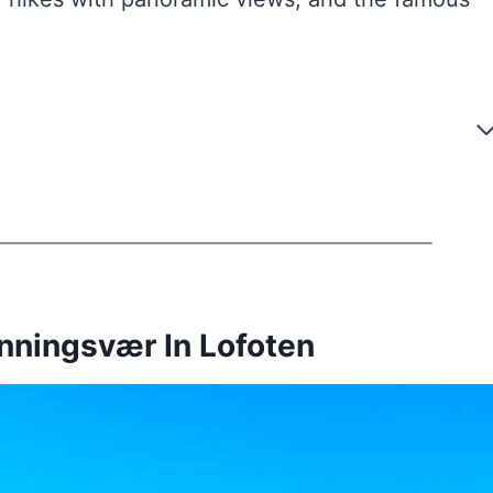
nningsvær In Lofoten