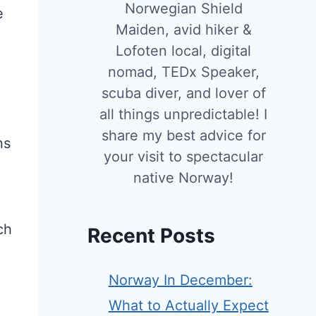
Norwegian Shield
e
Maiden, avid hiker &
Lofoten local, digital
nomad, TEDx Speaker,
scuba diver, and lover of
all things unpredictable! I
share my best advice for
ns
your visit to spectacular
native Norway!
ch
Recent Posts
Norway In December:
What to Actually Expect