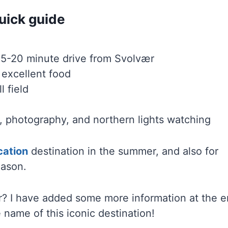
uick guide
15-20 minute drive from Svolvær
d excellent food
l field
ng, photography, and northern lights watching
cation
destination in the summer, and also for
eason.
 I have added some more information at the 
 name of this iconic destination!