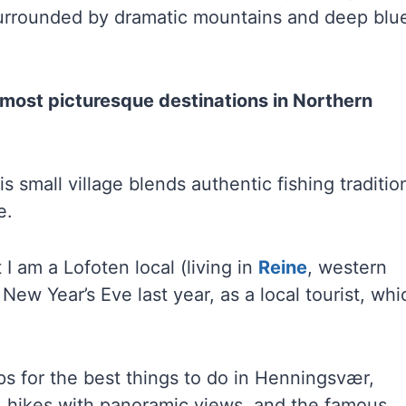
d surrounded by dramatic mountains and deep blu
 most picturesque destinations in Northern
s small village blends authentic fishing traditio
e.
I am a Lofoten local (living in
Reine
, western
 New Year’s Eve last year, as a local tourist, whi
tips for the best things to do in Henningsvær,
s, hikes with panoramic views, and the famous