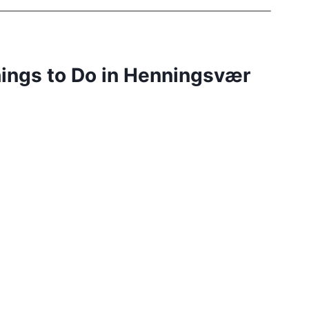
hings to Do in Henningsvær