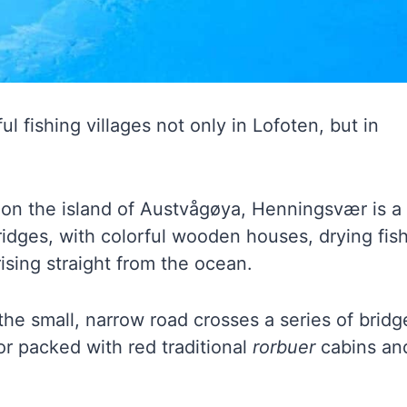
 fishing villages not only in Lofoten, but in
on the island of Austvågøya, Henningsvær is a
ridges, with colorful wooden houses, drying fis
ising straight from the ocean.
the small, narrow road crosses a series of bridg
or packed with red traditional
rorbuer
cabins an