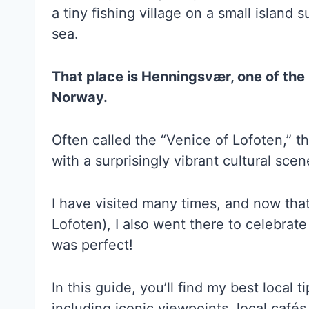
a tiny fishing village on a small islan
sea.
That place is Henningsvær, one of the
Norway.
Often called the “Venice of Lofoten,” thi
with a surprisingly vibrant cultural scen
I have visited many times, and now that 
Lofoten), I also went there to celebrate
was perfect!
In this guide, you’ll find my best local 
including iconic viewpoints, local café