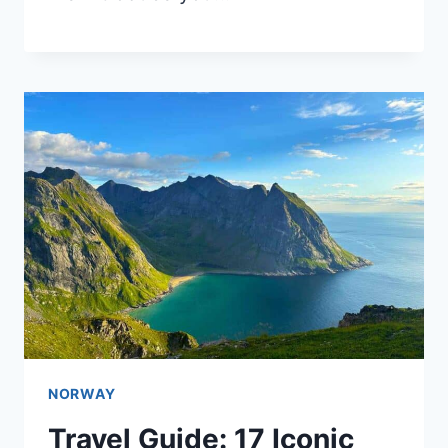
NORWAY
Travel Guide: 17 Iconic