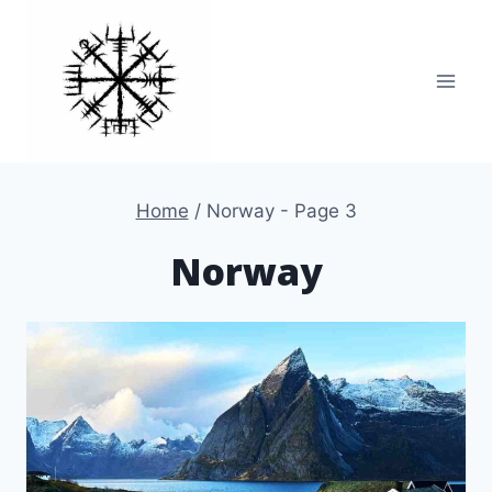
Skip
to
content
Home
/
Norway
- Page 3
Norway