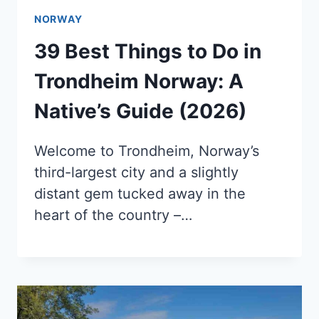
NORWAY
39 Best Things to Do in
Trondheim Norway: A
Native’s Guide (2026)
Welcome to Trondheim, Norway’s
third-largest city and a slightly
distant gem tucked away in the
heart of the country –…