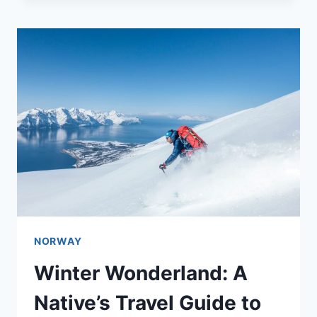
NORWAY
Winter Wonderland: A
Native’s Travel Guide to