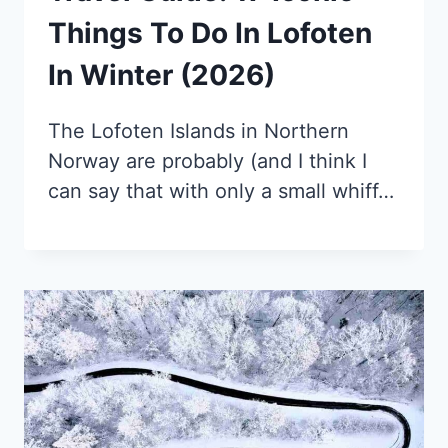
Things To Do In Lofoten
In Winter (2026)
The Lofoten Islands in Northern
Norway are probably (and I think I
can say that with only a small whiff…