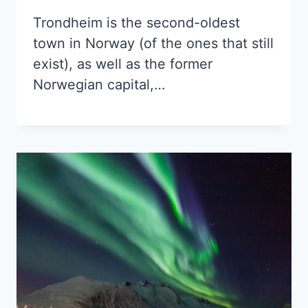
Trondheim is the second-oldest
town in Norway (of the ones that still
exist), as well as the former
Norwegian capital,…