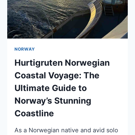
NORWAY
Hurtigruten Norwegian
Coastal Voyage: The
Ultimate Guide to
Norway’s Stunning
Coastline
As a Norwegian native and avid solo