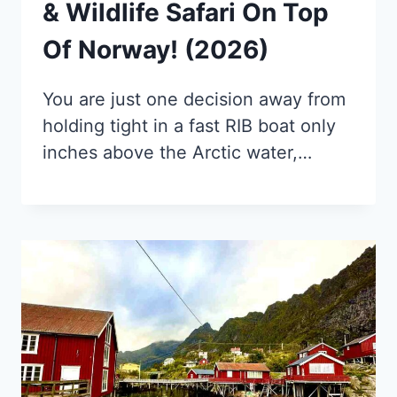
& Wildlife Safari On Top
Of Norway! (2026)
You are just one decision away from
holding tight in a fast RIB boat only
inches above the Arctic water,…