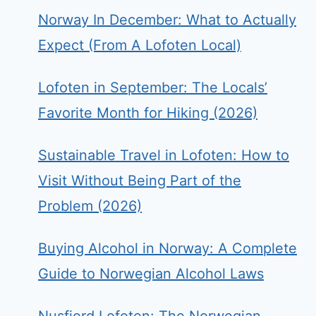
Norway In December: What to Actually
Expect (From A Lofoten Local)
Lofoten in September: The Locals’
Favorite Month for Hiking (2026)
Sustainable Travel in Lofoten: How to
Visit Without Being Part of the
Problem (2026)
Buying Alcohol in Norway: A Complete
Guide to Norwegian Alcohol Laws