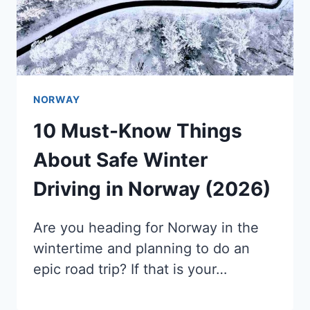
NORWAY
10 Must-Know Things
About Safe Winter
Driving in Norway (2026)
Are you heading for Norway in the
wintertime and planning to do an
epic road trip? If that is your…