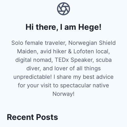
Hi there, I am Hege!
Solo female traveler, Norwegian Shield
Maiden, avid hiker & Lofoten local,
digital nomad, TEDx Speaker, scuba
diver, and lover of all things
unpredictable! I share my best advice
for your visit to spectacular native
Norway!
Recent Posts