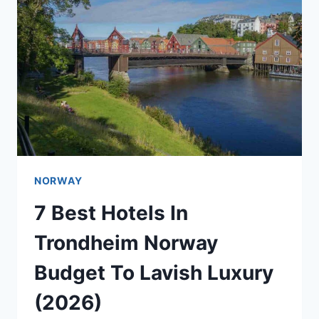
NORWAY
7 Best Hotels In
Trondheim Norway
Budget To Lavish Luxury
(2026)