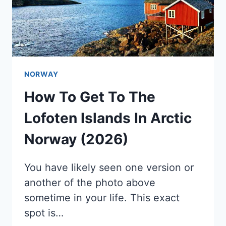
NORWAY
How To Get To The
Lofoten Islands In Arctic
Norway (2026)
You have likely seen one version or
another of the photo above
sometime in your life. This exact
spot is…