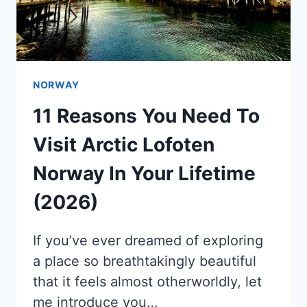
NORWAY
11 Reasons You Need To
Visit Arctic Lofoten
Norway In Your Lifetime
(2026)
If you’ve ever dreamed of exploring
a place so breathtakingly beautiful
that it feels almost otherworldly, let
me introduce you…