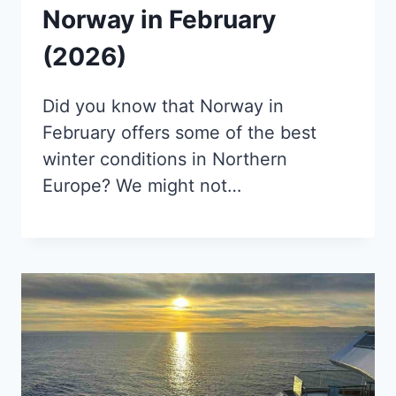
Norway in February
(2026)
Did you know that Norway in
February offers some of the best
winter conditions in Northern
Europe? We might not…