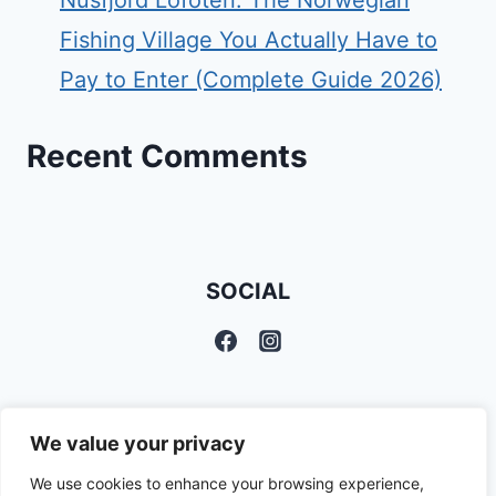
Nusfjord Lofoten: The Norwegian
Fishing Village You Actually Have to
Pay to Enter (Complete Guide 2026)
Recent Comments
SOCIAL
We value your privacy
We use cookies to enhance your browsing experience,