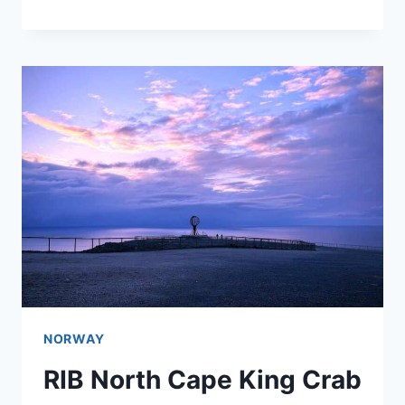
NORWAY
RIB North Cape King Crab