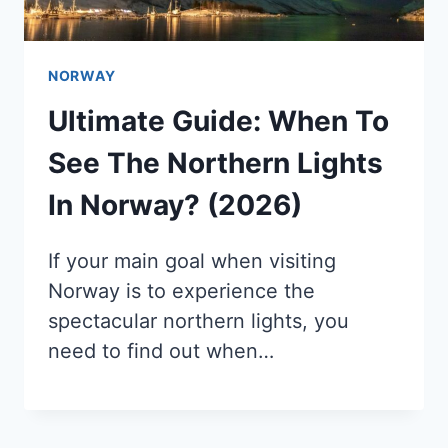
NORWAY
Ultimate Guide: When To
See The Northern Lights
In Norway? (2026)
If your main goal when visiting
Norway is to experience the
spectacular northern lights, you
need to find out when…