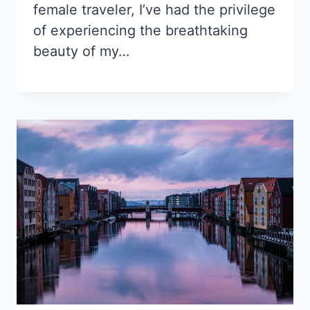
female traveler, I’ve had the privilege
of experiencing the breathtaking
beauty of my…