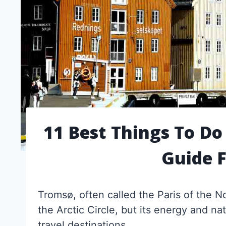
11 Best Things To Do
Guide 
Tromsø, often called the Paris of the 
the Arctic Circle, but its energy and na
travel destinations.