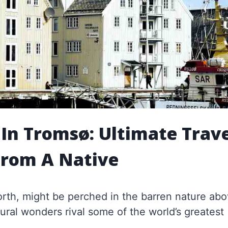
 In Tromsø: Ultimate Trav
From A Native
North, might be perched in the barren nature ab
tural wonders rival some of the world’s greatest