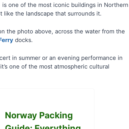
 is one of the most iconic buildings in Northern
t like the landscape that surrounds it.
t on the photo above, across the water from the
Ferry
docks.
ncert in summer or an evening performance in
it’s one of the most atmospheric cultural
Norway Packing
Guide: Everything