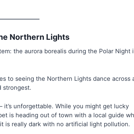
the Northern Lights
item: the aurora borealis during the Polar Night 
s to seeing the Northern Lights dance across 
d strongest.
 it’s unforgettable. While you might get lucky
bet is heading out of town with a local guide w
s really dark with no artificial light pollution.