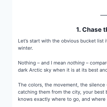
1. Chase 
Let’s start with the obvious bucket list 
winter.
Nothing – and I mean
nothing
– compare
dark Arctic sky when it is at its best an
The colors, the movement, the silence –
catching them from the city, your best 
knows exactly where to go, and where it i