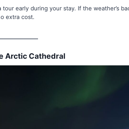
 tour early during your stay. If the weather’s ba
o extra cost.
he Arctic Cathedral