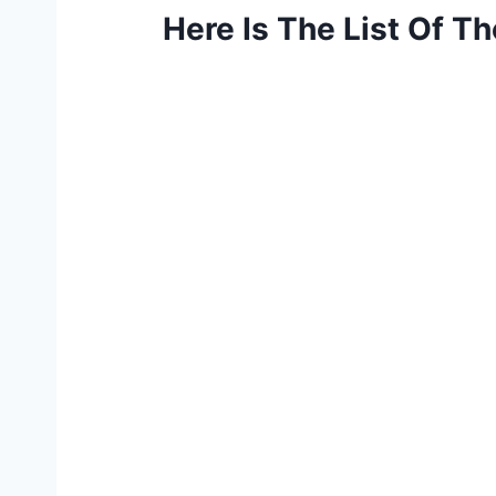
Here Is The List Of T