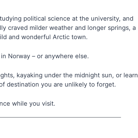
tudying political science at the university, and
y craved milder weather and longer springs, a
wild and wonderful Arctic town.
it in Norway – or anywhere else.
ghts, kayaking under the midnight sun, or lear
f destination you are unlikely to forget.
nce while you visit.