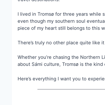
I lived in Tromsø for three years while s
even though my southern soul eventuall
piece of my heart still belongs to this 
There’s truly no other place quite like 
Whether you’re chasing the Northern Li
about Sámi culture, Tromsø is the kind o
Here’s everything I want you to experie