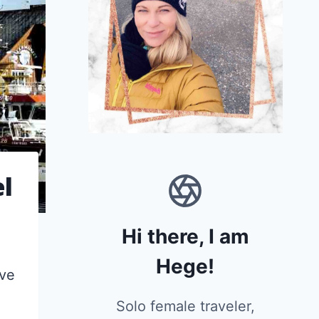
el
Hi there, I am
Hege!
ove
Solo female traveler,