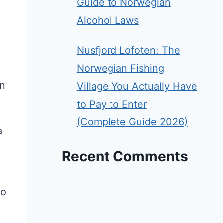
Guide to Norwegian
Alcohol Laws
Nusfjord Lofoten: The
Norwegian Fishing
in
Village You Actually Have
to Pay to Enter
(Complete Guide 2026)
a
Recent Comments
ho