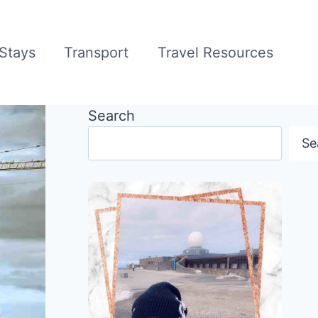
Stays
Transport
Travel Resources
Search
Se