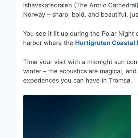
Ishavskatedralen (The Arctic Cathedral)
Norway – sharp, bold, and beautiful, jus
You see it lit up during the Polar Nigh
harbor where the
Hurtigruten Coastal 
Time your visit with a midnight sun co
winter – the acoustics are magical, and 
experiences you can have in Tromsø.