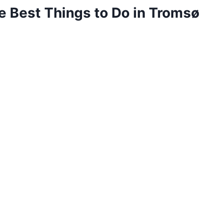
he Best Things to Do in Tromsø