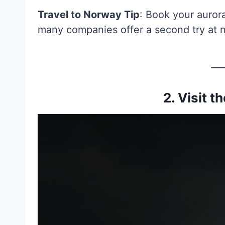
Travel to Norway Tip
: Book your aurora
many companies offer a second try at n
2. Visit t