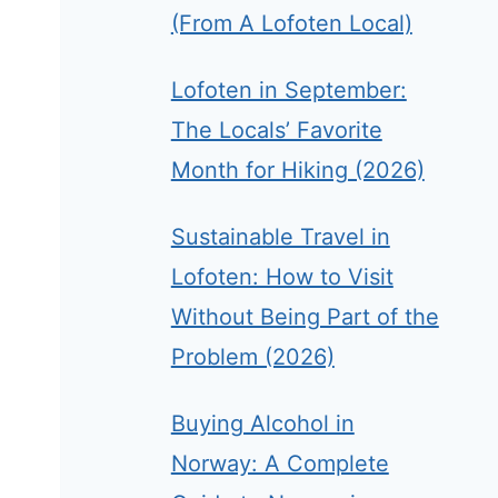
(From A Lofoten Local)
Lofoten in September:
The Locals’ Favorite
Month for Hiking (2026)
Sustainable Travel in
Lofoten: How to Visit
Without Being Part of the
Problem (2026)
Buying Alcohol in
Norway: A Complete