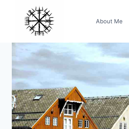
Skip
to
content
About Me