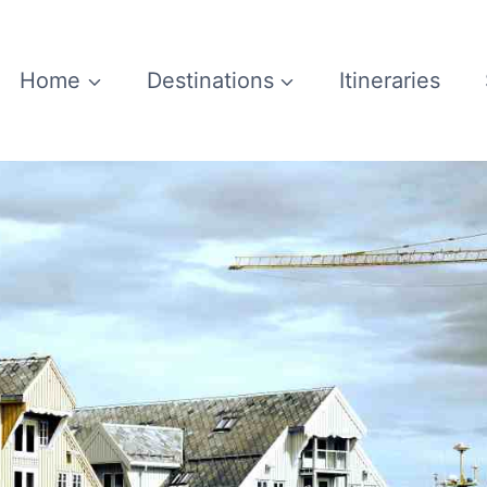
Home
Destinations
Itineraries