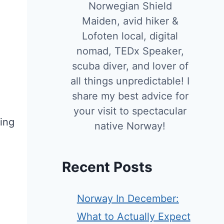
Norwegian Shield
Maiden, avid hiker &
Lofoten local, digital
nomad, TEDx Speaker,
scuba diver, and lover of
all things unpredictable! I
share my best advice for
your visit to spectacular
ning
native Norway!
Recent Posts
Norway In December:
What to Actually Expect