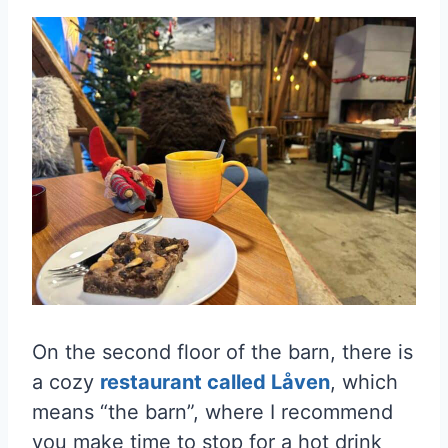
On the second floor of the barn, there is
a cozy
restaurant called Låven
, which
means “the barn”, where I recommend
you make time to stop for a hot drink