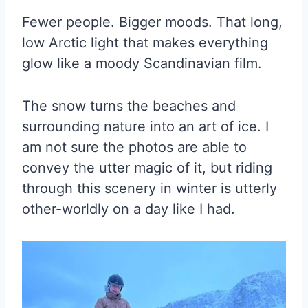
Fewer people. Bigger moods. That long,
low Arctic light that makes everything
glow like a moody Scandinavian film.
The snow turns the beaches and
surrounding nature into an art of ice. I
am not sure the photos are able to
convey the utter magic of it, but riding
through this scenery in winter is utterly
other-worldly on a day like I had.