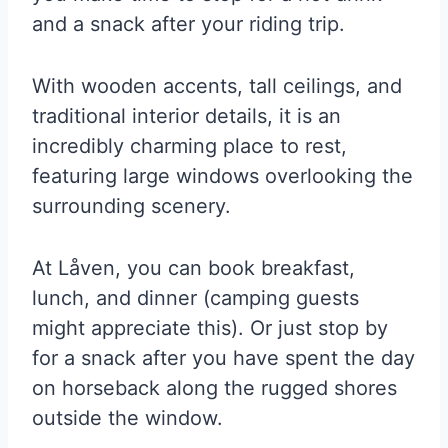
and a snack after your riding trip.
With wooden accents, tall ceilings, and
traditional interior details, it is an
incredibly charming place to rest,
featuring large windows overlooking the
surrounding scenery.
At Låven, you can book breakfast,
lunch, and dinner (camping guests
might appreciate this). Or just stop by
for a snack after you have spent the day
on horseback along the rugged shores
outside the window.