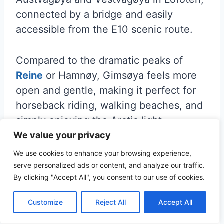
connected by a bridge and easily
accessible from the E10 scenic route.
Compared to the dramatic peaks of
Reine
or Hamnøy, Gimsøya feels more
open and gentle, making it perfect for
horseback riding, walking beaches, and
simply enjoying the Arctic light.
We value your privacy
Many travelers pass straight by on their
We use cookies to enhance your browsing experience,
way to more famous Lofoten spots—but
serve personalized ads or content, and analyze our traffic.
By clicking "Accept All", you consent to our use of cookies.
slowing down here is well worth it. The
island is known for its wide landscapes,
Customize
Reject All
Accept All
fewer crowds, and big skies.