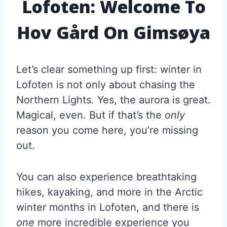
Lofoten: Welcome To
Hov Gård On Gimsøya
Let’s clear something up first: winter in
Lofoten is not only about chasing the
Northern Lights. Yes, the aurora is great.
Magical, even. But if that’s the
only
reason you come here, you’re missing
out.
You can also experience breathtaking
hikes, kayaking, and more in the Arctic
winter months in Lofoten, and there is
one
more incredible experience you