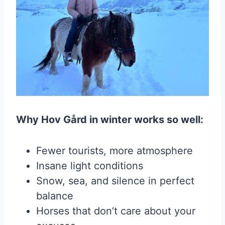
Why Hov Gård in winter works so well:
Fewer tourists, more atmosphere
Insane light conditions
Snow, sea, and silence in perfect
balance
Horses that don’t care about your