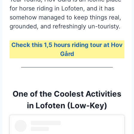
for horse riding in Lofoten, and it has
somehow managed to keep things real,
grounded, and refreshingly un-touristy.
Check this 1,5 hours riding tour at Hov
Gård
One of the Coolest Activities
in Lofoten (Low-Key)