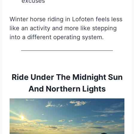
excuses
Winter horse riding in Lofoten feels less
like an activity and more like stepping
into a different operating system.
Ride Under The Midnight Sun
And Northern Lights