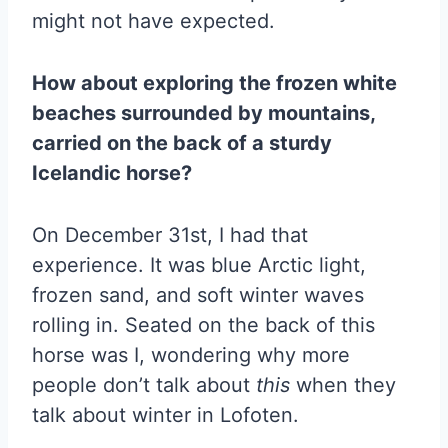
might not have expected.
How about exploring the frozen white
beaches surrounded by mountains,
carried on the back of a sturdy
Icelandic horse?
On December 31st, I had that
experience. It was blue Arctic light,
frozen sand, and soft winter waves
rolling in. Seated on the back of this
horse was I, wondering why more
people don’t talk about
this
when they
talk about winter in Lofoten.