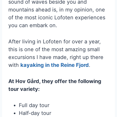
sound of waves beside you and
mountains ahead is, in my opinion, one
of the most iconic Lofoten experiences
you can embark on.
After living in Lofoten for over a year,
this is one of the most amazing small
excursions I have made, right up there
with
kayaking in the Reine Fjord
.
At Hov Gård, they offer the following
tour variety:
Full day tour
Half-day tour