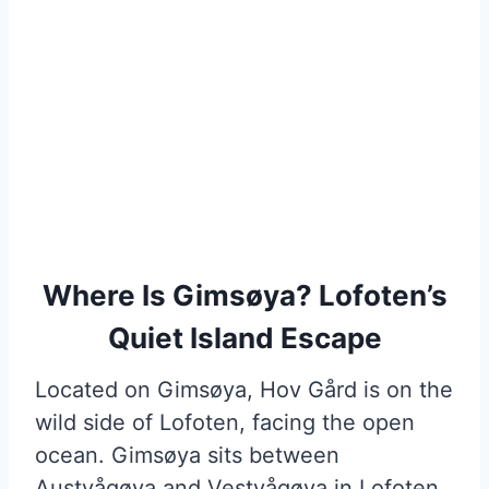
Where Is Gimsøya? Lofoten’s
Quiet Island Escape
Located on Gimsøya, Hov Gård is on the
wild side of Lofoten, facing the open
ocean. Gimsøya sits between
Austvågøya and Vestvågøya in Lofoten,