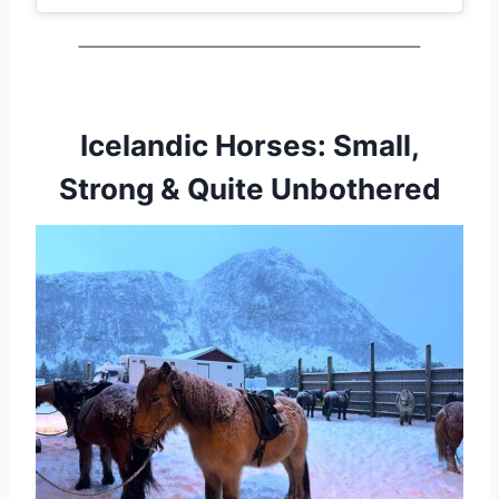
Icelandic Horses: Small,
Strong & Quite Unbothered