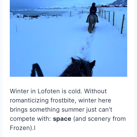
Winter in Lofoten is cold. Without
romanticizing frostbite, winter here
brings something summer just can’t
compete with:
space
(and scenery from
Frozen).l