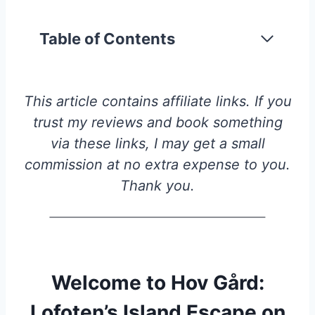
Table of Contents
This article contains affiliate links. If you
trust my reviews and book something
via these links, I may get a small
commission at no extra expense to you.
Thank you.
Welcome to Hov Gård:
Lofoten’s Island Escape on