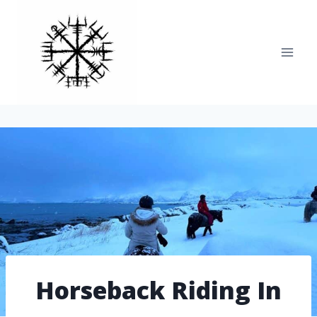
Skip
to
content
Horseback Riding In