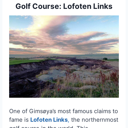
Golf Course: Lofoten Links
One of Gimsøya’s most famous claims to
fame is
Lofoten Links
,
the northernmost