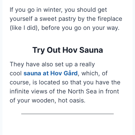
If you go in winter, you should get
yourself a sweet pastry by the fireplace
(like I did), before you go on your way.
Try Out Hov Sauna
They have also set up a really
cool
sauna at Hov Gård
, which, of
course, is located so that you have the
infinite views of the North Sea in front
of your wooden, hot oasis.