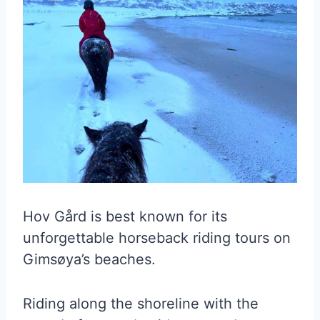
Hov Gård is best known for its
unforgettable horseback riding tours on
Gimsøya’s beaches.
Riding along the shoreline with the