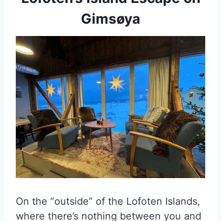
Gimsøya
On the “outside” of the Lofoten Islands,
where there’s nothing between you and