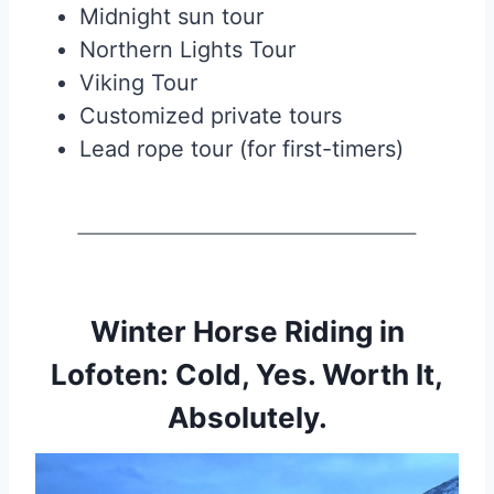
Midnight sun tour
Northern Lights Tour
Viking Tour
Customized private tours
Lead rope tour (for first-timers)
Winter Horse Riding in
Lofoten: Cold, Yes. Worth It,
Absolutely.