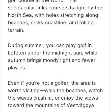
golf course in the world. This
spectacular links course sits right by the
North Sea, with holes stretching along
beaches, rocky coastline, and rolling
terrain.
During summer, you can play golf in
Lofoten under the midnight sun, while
autumn brings moody light and fewer
players.
Even if you’re not a golfer, the area is
worth visiting—walk the beaches, watch
the waves crash in, or enjoy the views
toward the mountains of Vestvågøya