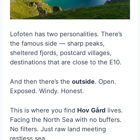
Lofoten has two personalities. There’s
the famous side — sharp peaks,
sheltered fjords, postcard villages,
destinations that are close to the E10.
And then there’s the
outside
. Open.
Exposed. Windy. Honest.
This is where you find
Hov Gård
lives.
Facing the North Sea with no buffers.
No filters. Just raw land meeting
restless sea.