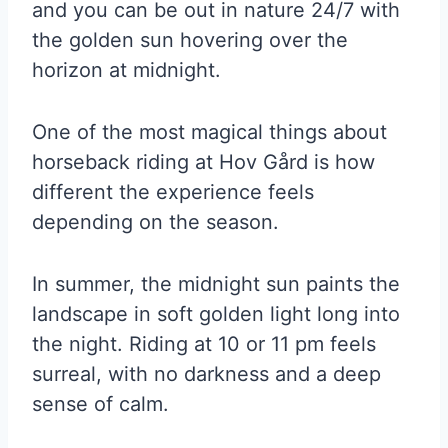
and you can be out in nature 24/7 with
the golden sun hovering over the
horizon at midnight.
One of the most magical things about
horseback riding at Hov Gård is how
different the experience feels
depending on the season.
In summer, the midnight sun paints the
landscape in soft golden light long into
the night. Riding at 10 or 11 pm feels
surreal, with no darkness and a deep
sense of calm.