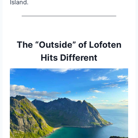
Island.
The “Outside” of Lofoten
Hits Different