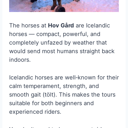
The horses at
Hov Gård
are Icelandic
horses — compact, powerful, and
completely unfazed by weather that
would send most humans straight back
indoors.
Icelandic horses are well‑known for their
calm temperament, strength, and
smooth gait (tölt). This makes the tours
suitable for both beginners and
experienced riders.