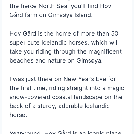
the fierce North Sea, you’ll find Hov
Gård farm on Gimsøya Island.
Hov Gård is the home of more than 50
super cute Icelandic horses, which will
take you riding through the magnificent
beaches and nature on Gimsøya.
I was just there on New Year’s Eve for
the first time, riding straight into a magic
snow-covered coastal landscape on the
back of a sturdy, adorable Icelandic
horse.
Year-round, Hov Gård is an iconic place