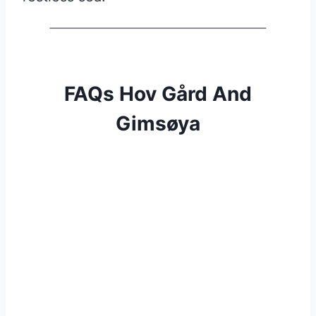
FAQs Hov Gård And
Gimsøya