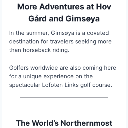
More Adventures at Hov
Gård and Gimsøya
In the summer, Gimsøya is a coveted
destination for travelers seeking more
than horseback riding.
Golfers worldwide are also coming here
for a unique experience on the
spectacular Lofoten Links golf course.
The World’s Northernmost