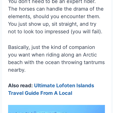
You don’t need to be an expert rider.
The horses can handle the drama of the
elements, should you encounter them.
You just show up, sit straight, and try
not to look too impressed (you will fail).
Basically, just the kind of companion
you want when riding along an Arctic
beach with the ocean throwing tantrums
nearby.
Also read:
Ultimate Lofoten Islands
Travel Guide From A Local