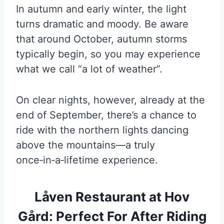
In autumn and early winter, the light
turns dramatic and moody. Be aware
that around October, autumn storms
typically begin, so you may experience
what we call “a lot of weather”.
On clear nights, however, already at the
end of September, there’s a chance to
ride with the northern lights dancing
above the mountains—a truly
once‑in‑a‑lifetime experience.
Låven Restaurant at Hov
Gård: Perfect For After Riding