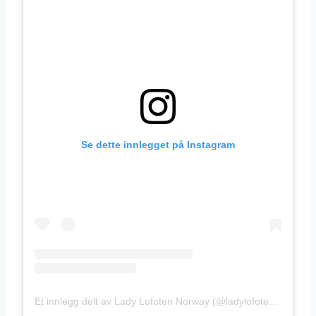
Se dette innlegget på Instagram
Et innlegg delt av Lady Lofoten Norway (@ladylofotennorway)