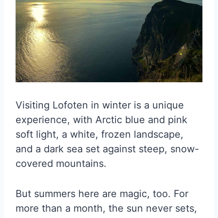
Visiting Lofoten in winter is a unique
experience, with Arctic blue and pink
soft light, a white, frozen landscape,
and a dark sea set against steep, snow-
covered mountains.
But summers here are magic, too. For
more than a month, the sun never sets,